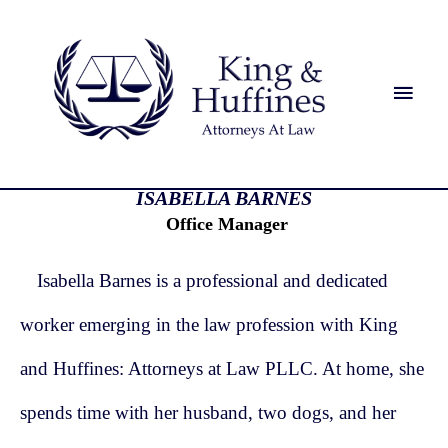
ISABELLA BARNES
Office Manager
Isabella Barnes is a professional and dedicated
worker emerging in the law profession with King
and Huffines: Attorneys at Law PLLC. At home, she
spends time with her husband, two dogs, and her