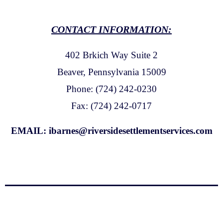
CONTACT INFORMATION:
402 Brkich Way Suite 2
Beaver, Pennsylvania 15009
Phone: (724) 242-0230
Fax: (724) 242-0717
EMAIL:
ibarnes@riversidesettlementservices.com