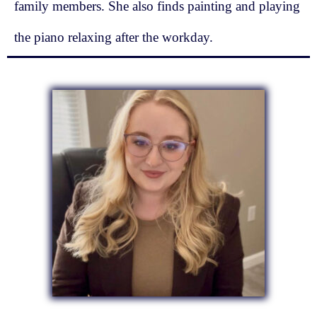
family members. She also finds painting and playing
the piano relaxing after the workday.