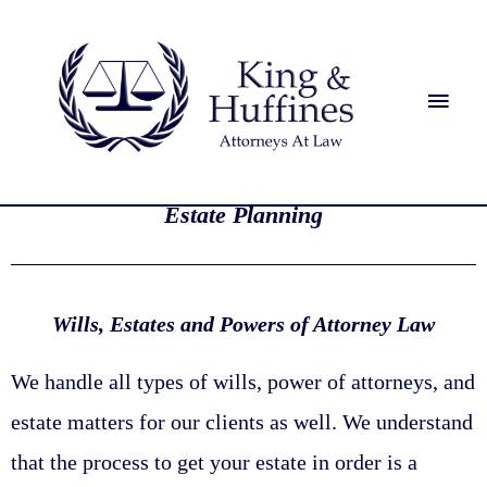
Estate Planning
Wills, Estates and Powers of Attorney Law
We handle all types of wills, power of attorneys, and
estate matters for our clients as well. We understand
that the process to get your estate in order is a