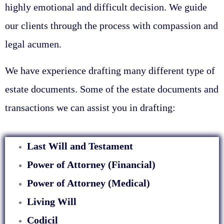
highly emotional and difficult decision. We guide
our clients through the process with compassion and
legal acumen.
We have experience drafting many different type of
estate documents. Some of the estate documents and
transactions we can assist you in drafting:
Last Will and Testament
Power of Attorney (Financial)
Power of Attorney (Medical)
Living Will
Codicil