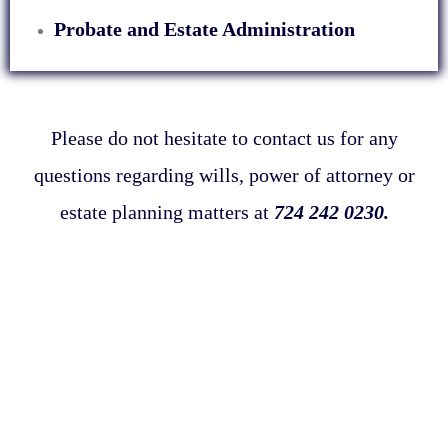
Probate and Estate Administration
Please do not hesitate to contact us for any
questions regarding wills, power of attorney or
estate planning matters at
724 242 0230.